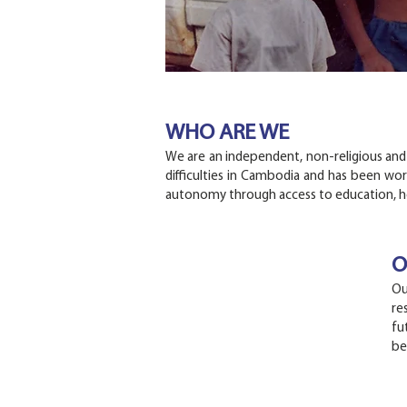
WHO ARE WE
We are an independent, non-religious and a
difficulties in Cambodia and has been wor
autonomy through access to education, he
O
Ou
re
fu
be
C
U
ONTACT
S