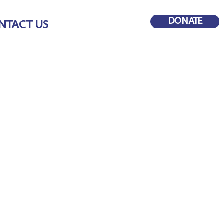
DONATE
NTACT US