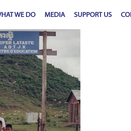
HAT WE DO
MEDIA
SUPPORT US
CO