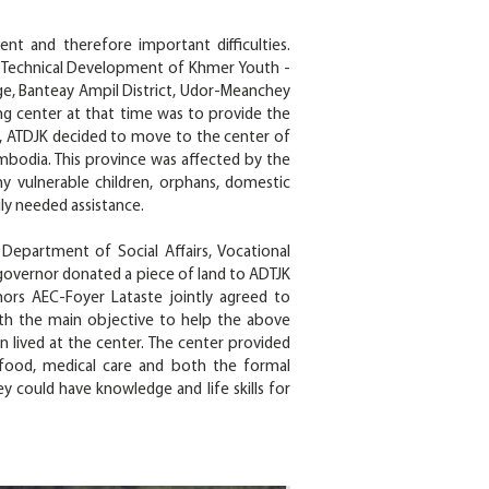
t and therefore important difficulties.
he Technical Development of Khmer Youth -
age, Banteay Ampil District, Udor-Meanchey
ing center at that time was to provide the
94, ATDJK decided to move to the center of
bodia. This province was affected by the
ny vulnerable children, orphans, domestic
uly needed assistance.
epartment of Social Affairs, Vocational
 governor donated a piece of land to ADTJK
nors AEC-Foyer Lataste jointly agreed to
with the main objective to help the above
n lived at the center. The center provided
, food, medical care and both the formal
ey could have knowledge and life skills for