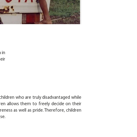
 in
eir
hildren who are truly disadvantaged while
dren allows them to freely decide on their
eness as well as pride. Therefore, children
se.