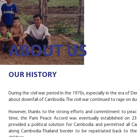
ABOUT US
OUR HISTORY
During the civil war period in the 1970s, especially in the era o
about downfall of Cambodia. The civil war continued to rage on d
However, thanks to the strong efforts and commitment to peace
time, the Paris Peace Accord was eventually established on 
provided a political solution for Cambodia and permitted all 
along Cambodia-Thailand border to be repatriated back to thei