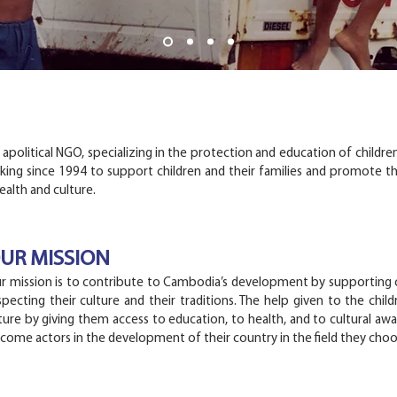
political NGO, specializing in the protection and education of children
king since 1994 to support children and their families and promote th
alth and culture.
UR MISSION
r mission is to contribute to Cambodia’s development by supporting c
specting their culture and their traditions. The help given to the chil
ture by giving them access to education, to health, and to cultural awar
come actors in the development of their country in the field they choo