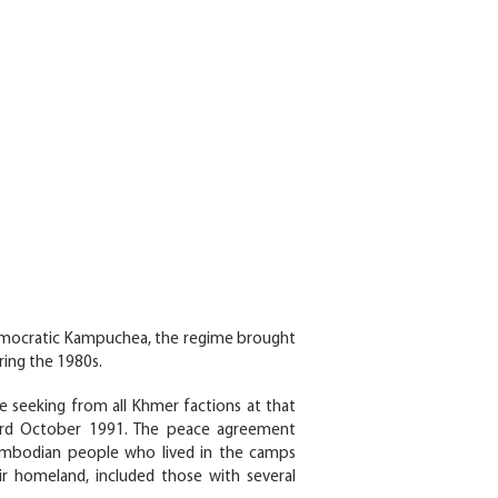
f Democratic Kampuchea, the regime brought
uring the 1980s.
 seeking from all Khmer factions at that
23rd October 1991. The peace agreement
Cambodian people who lived in the camps
r homeland, included those with several