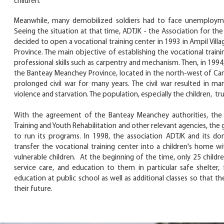
children.
Meanwhile, many demobilized soldiers had to face unemploymen
Seeing the situation at that time, ADTJK - the Association for t
decided to open a vocational training center in 1993 in Ampil Vill
Province. The main objective of establishing the vocational train
professional skills such as carpentry and mechanism. Then, in 19
the Banteay Meanchey Province, located in the north-west of Cam
prolonged civil war for many years. The civil war resulted in ma
violence and starvation. The population, especially the children, tr
With the agreement of the Banteay Meanchey authorities, the D
Training and Youth Rehabilitation and other relevant agencies, the
to run its programs. In 1998, the association ADTJK and its do
transfer the vocational training center into a children's home 
vulnerable children. At the beginning of the time, only 25 childre
service care, and education to them in particular safe shelter
education at public school as well as additional classes so that th
their future.