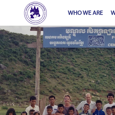
WHO WE ARE
W